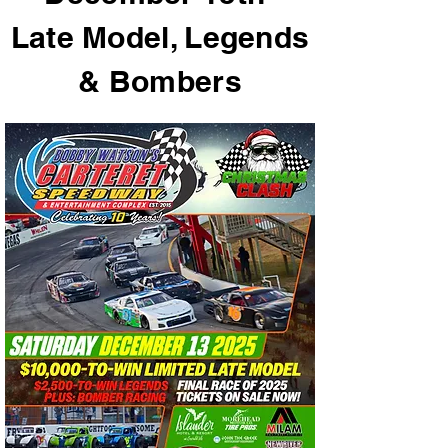
Late Model, Legends
& Bombers