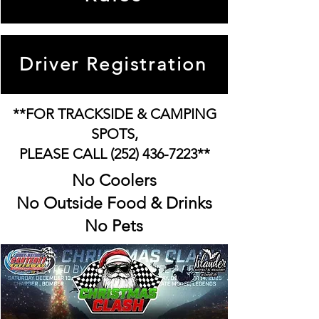
Driver Registration
**FOR TRACKSIDE & CAMPING
SPOTS,
PLEASE CALL
(252) 436-7223
**
No Coolers
No Outside Food & Drinks
No Pets