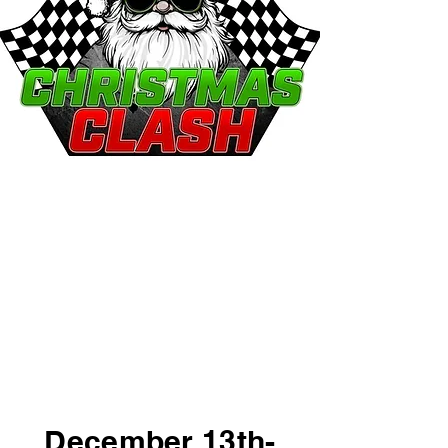
Christmas Clash
December 13th
THE BIGGEST RACE OF
THE SEASON!
December 13th-