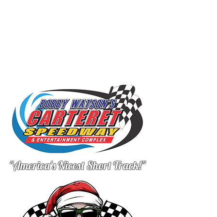
"America's Nicest Short Track!"