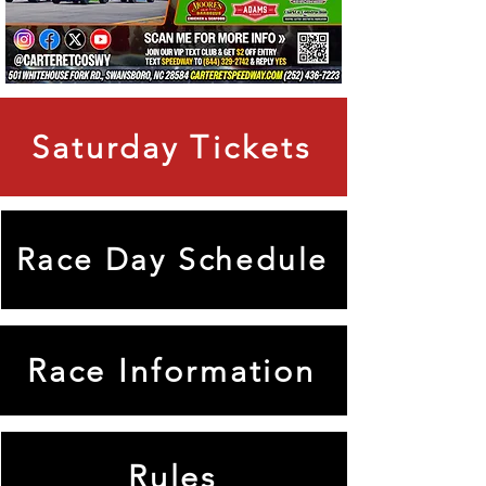
Saturday Tickets
Race Day Schedule
Race Information
Rules