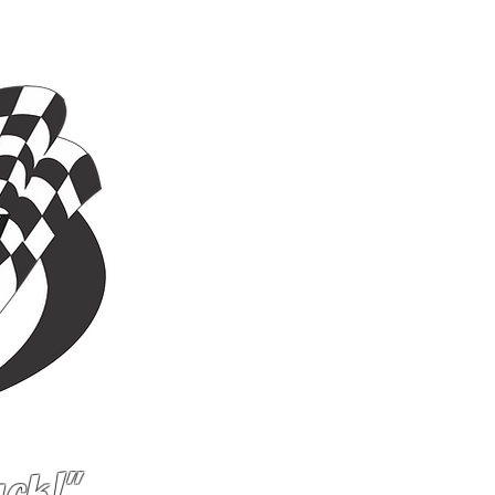
ACILITY
More...
ack!"