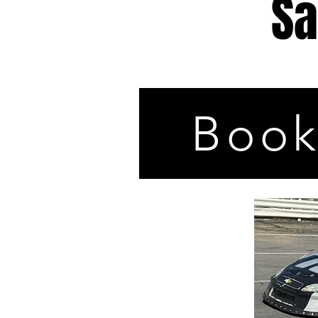
Sa
Book