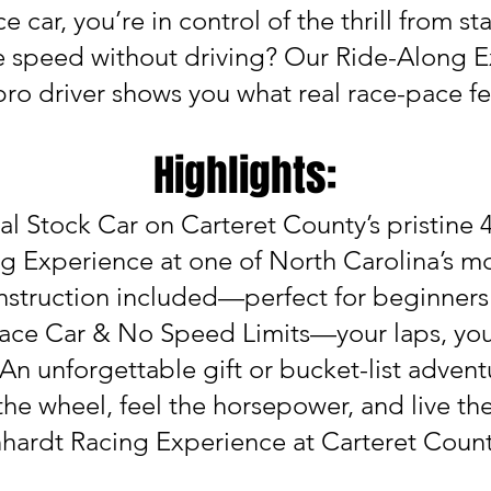
 car, you’re in control of the thrill from star
e speed without driving? Our Ride-Along E
 pro driver shows you what real race-pace fee
Highlights:
al Stock Car on Carteret County’s pristine 
g Experience at one of North Carolina’s mo
 Instruction included—perfect for beginner
ace Car & No Speed Limits—your laps, yo
 An unforgettable gift or bucket-list advent
the wheel, feel the horsepower, and live the
nhardt Racing Experience at Carteret Cou