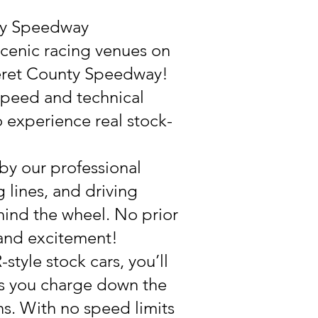
nty Speedway
scenic racing venues on
teret County Speedway!
 speed and technical
to experience real stock-
 by our professional
 lines, and driving
hind the wheel. No prior
 and excitement!
tyle stock cars, you’ll
 as you charge down the
s. With no speed limits