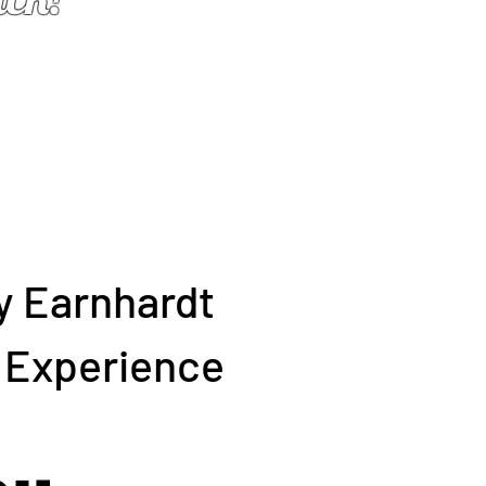
y Earnhardt
g Experience