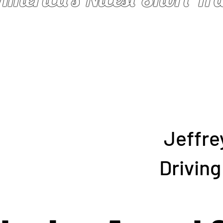
Jeffre
Drivin