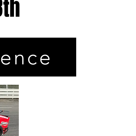
8th
ience