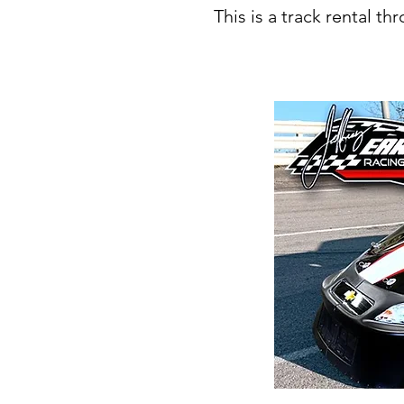
This is a track rental t