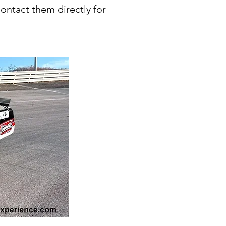
contact them directly for