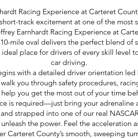
nhardt Racing Experience at Carteret Cou
 short-track excitement at one of the most 
ffrey Earnhardt Racing Experience at Car
/10-mile oval delivers the perfect blend of
ideal place for drivers of every skill level 
car driving.
ins with a detailed driver orientation led
l walk you through safety procedures, racing
help you get the most out of your time be
ce is required—just bring your adrenaline
and strapped into one of our real NASCAR-s
d unleash the power. Feel the acceleration
er Carteret County’s smooth, sweeping turn