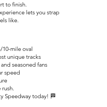
t to finish.
xperience lets you strap
ls like.
4/10-mile oval
st unique tracks
s and seasoned fans
ur speed
ure
 rush.
nty Speedway today! 🏁