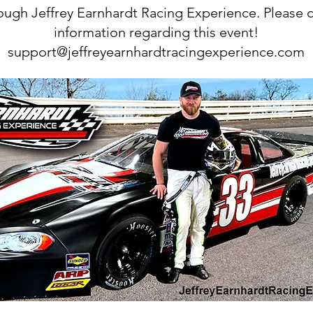
hrough Jeffrey Earnhardt Racing Experience. Please 
information regarding this event!
support@jeffreyearnhardtracingexperience.com