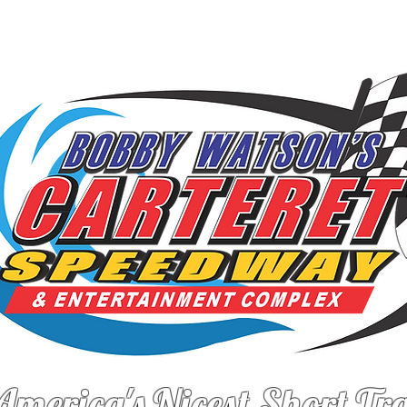
FO
DRIVERS
LATEST NEWS
F
America's Nicest Short Tr