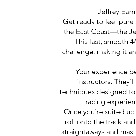
Jeffrey Ear
Get ready to feel pure
the East Coast—the Je
This fast, smooth 4
challenge, making it an 
Your experience beg
instructors. They’l
techniques designed to 
racing experien
Once you’re suited up 
roll onto the track an
straightaways and mast