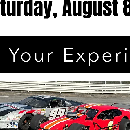
turday, August 
 Your Exper