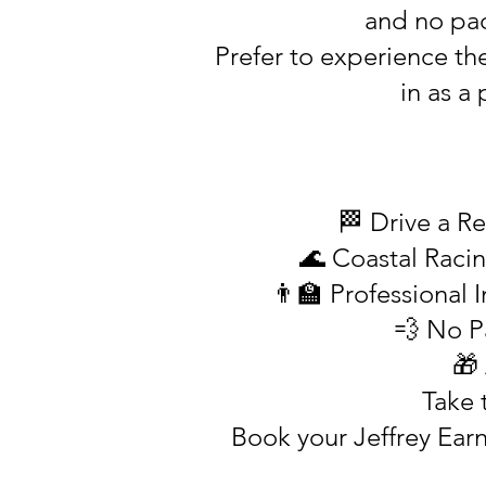
and no pace
Prefer to experience th
in as a
🏁 Drive a Re
🌊 Coastal Racin
👨‍🏫 Professional
💨 No P
🎁
Take 
Book your Jeffrey Ear