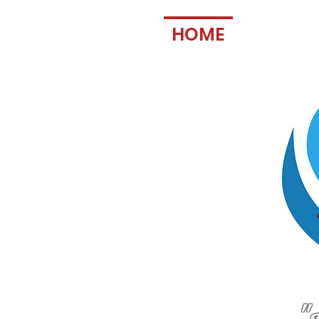
HOME
FAN IN
"