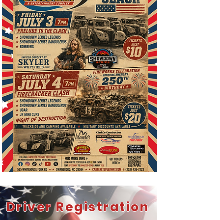
Driver Registration