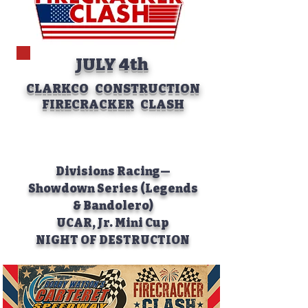
JULY 4th
CLARKCO CONSTRUCTION
FIRECRACKER CLASH
Divisions Racing—
Showdown Series (Legends
& Bandolero)
UCAR, Jr. Mini Cup
NIGHT OF DESTRUCTION