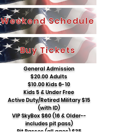
Weekend Schedule
Buy Tickets
General Admission
$20.00 Adults
$10.00 Kids 6-10
Kids 5 & Under Free
Active Duty/Retired Military $15
(with ID)
VIP SkyBox $60 (16 & Older--
includes pit pass)
Pit Passes (all ages) $35