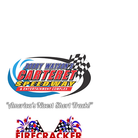
"America's Nicest Short Track!"