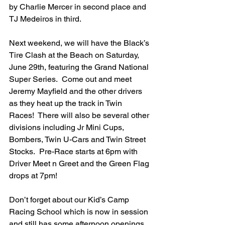
by Charlie Mercer in second place and 
TJ Medeiros in third.
Next weekend, we will have the Black’s 
Tire Clash at the Beach on Saturday, 
June 29th, featuring the Grand National 
Super Series.  Come out and meet 
Jeremy Mayfield and the other drivers 
as they heat up the track in Twin 
Races!  There will also be several other 
divisions including Jr Mini Cups, 
Bombers, Twin U-Cars and Twin Street 
Stocks.  Pre-Race starts at 6pm with 
Driver Meet n Greet and the Green Flag 
drops at 7pm!
Don’t forget about our Kid’s Camp 
Racing School which is now in session 
and still has some afternoon openings 