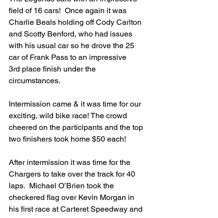
field of 16 cars!  Once again it was 
Charlie Beals holding off Cody Carlton 
and Scotty Benford, who had issues 
with his usual car so he drove the 25 
car of Frank Pass to an impressive 
3rd place finish under the 
circumstances.
Intermission came & it was time for our 
exciting, wild bike race! The crowd 
cheered on the participants and the top 
two finishers took home $50 each!  
After intermission it was time for the 
Chargers to take over the track for 40 
laps.  Michael O’Brien took the 
checkered flag over Kevin Morgan in 
his first race at Carteret Speedway and 