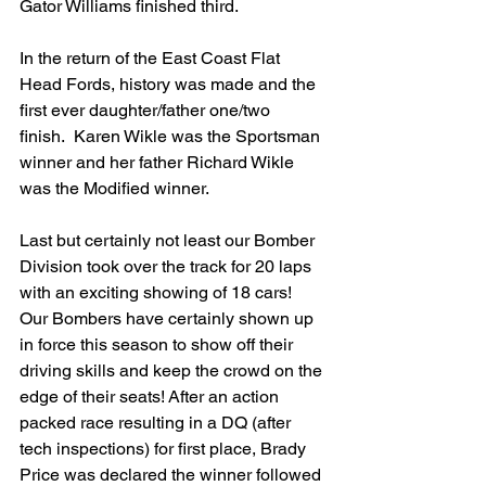
Gator Williams finished third.
In the return of the East Coast Flat 
Head Fords, history was made and the 
first ever daughter/father one/two 
finish.  Karen Wikle was the Sportsman 
winner and her father Richard Wikle 
was the Modified winner.
Last but certainly not least our Bomber 
Division took over the track for 20 laps 
with an exciting showing of 18 cars! 
Our Bombers have certainly shown up 
in force this season to show off their 
driving skills and keep the crowd on the 
edge of their seats! After an action 
packed race resulting in a DQ (after 
tech inspections) for first place, Brady 
Price was declared the winner followed 