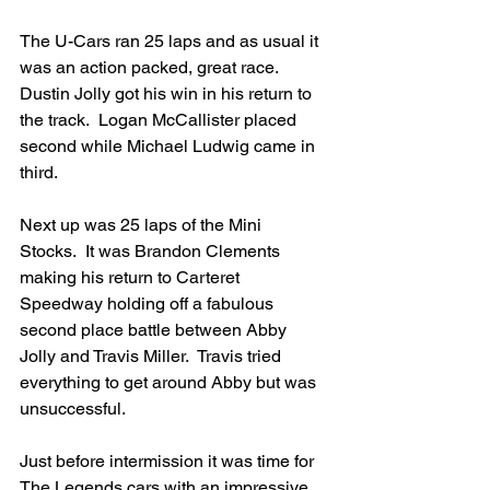
The U-Cars ran 25 laps and as usual it 
was an action packed, great race.  
Dustin Jolly got his win in his return to 
the track.  Logan McCallister placed 
second while Michael Ludwig came in 
third.
Next up was 25 laps of the Mini 
Stocks.  It was Brandon Clements 
making his return to Carteret 
Speedway holding off a fabulous 
second place battle between Abby 
Jolly and Travis Miller.  Travis tried 
everything to get around Abby but was 
unsuccessful.
Just before intermission it was time for 
The Legends cars with an impressive 