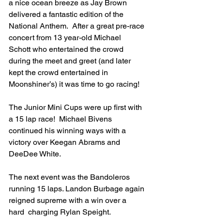
a nice ocean breeze as Jay Brown 
delivered a fantastic edition of the 
National Anthem.  After a great pre-race 
concert from 13 year-old Michael 
Schott who entertained the crowd 
during the meet and greet (and later 
kept the crowd entertained in 
Moonshiner’s) it was time to go racing!
The Junior Mini Cups were up first with 
a 15 lap race!  Michael Bivens 
continued his winning ways with a 
victory over Keegan Abrams and 
DeeDee White. 
The next event was the Bandoleros 
running 15 laps. Landon Burbage again 
reigned supreme with a win over a 
hard  charging Rylan Speight.