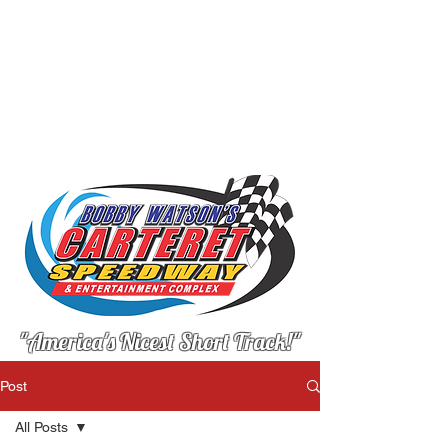
"America's Nicest Short Track!"
Post
All Posts