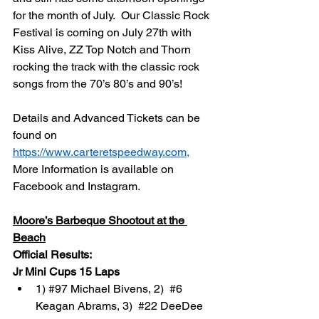
for the month of July.  Our Classic Rock 
Festival is coming on July 27th with 
Kiss Alive, ZZ Top Notch and Thorn 
rocking the track with the classic rock 
songs from the 70’s 80’s and 90’s!
Details and Advanced Tickets can be 
found on 
https://www.carteretspeedway.com
,
More Information is available on 
Facebook and Instagram.
Moore’s Barbeque Shootout at the 
Beach
Official Results:
Jr Mini Cups 15 Laps
1) 
#97
 Michael Bivens, 2)  
#6
Keagan Abrams, 3)  
#22
 DeeDee 