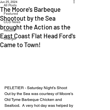
Jun 25, 2024
All Posts
The Moore's Barbeque
Featured
Shootout by the Sea
CCS News
brought the Action as the
Results
East Coast Flat Head Ford's
Charger
Came to Town!
PELETIER - Saturday Night’s Shoot 
Out by the Sea was courtesy of Moore’s 
Old Tyme Barbeque Chicken and 
Seafood.  A very hot day was helped by 