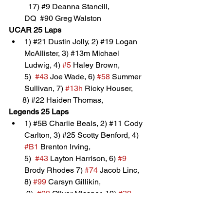
	17) 
#9
 Deanna Stancill, 
        DQ  
#90
 Greg Walston
UCAR 25 Laps
1) 
#21
 Dustin Jolly, 2) 
#19
 Logan 
McAllister, 3) 
#13m
 Michael 
Lu
dwig, 4) 
#5
 Haley Brown, 
5)  
#43
 Joe Wade, 6) 
#58
 Summer 
Sullivan, 7) 
#13h
 Ricky Houser, 
       8) 
#22
 Haiden Thomas, 
Legends 25 Laps
1) 
#5B
 Charlie Beals, 2) 
#11
 Cody 
Carlton, 3) 
#25
 Scotty Benford, 4
) 
#B1
 Brenton Irving, 
5)  
#43
 Layton Harrison, 6) 
#9
Brody Rhodes 7) 
#74
 Jacob Linc, 
8) 
#99
 Carsyn Gillikin, 
 9)  
#28
 Oliver Missner, 10) 
#32
Brady Price, 11) 
#3
 Keith Irving, 