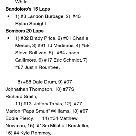
White
Bandolero’s 15 Laps
1) 
#3
 Landon Burbage, 2)  
#45
Rylan Speight
Bombers 20 Laps
1) 
#32
 Brady Price, 2) 
#01
 Charlie 
Mercer, 3) 
#91
 TJ Medeiros, 4) 
#58
Steve Sullivan, 5)   
#64
 Jason 
Gallimore, 6) 
#17
 Eric Schmidt, 7) 
#87
 Justin Rountree, 
	8) 
#88
 Dale Drum, 9) 
#07
Johnathan Thompson, 10) 
#77S
Richard Smith, 
        11) 
#13
  Jeffery Tarvis, 12)  
#77
Marion “Papa Smurf” Williams, 13) 
#67
Eddie Piercy,    	14) 
#34
 Matthew 
Newman, 15)  
#13m
 Mitchell Kerstetter, 
16) 
#4
 Kyle Remmey, 