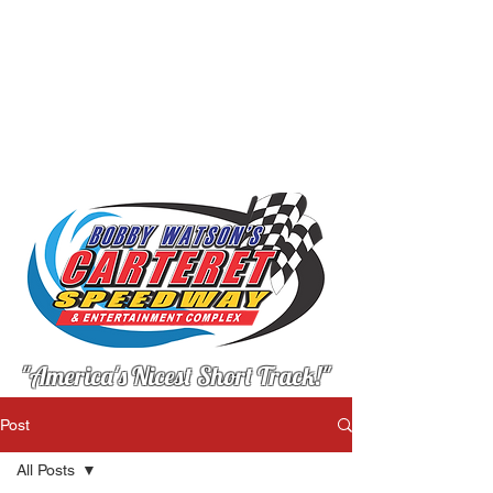
"America's Nicest Short Track!"
Post
All Posts