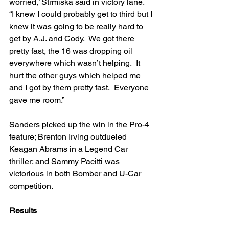
worried,” Strmiska said in victory lane.  
“I knew I could probably get to third but I 
knew it was going to be really hard to 
get by A.J. and Cody.  We got there 
pretty fast, the 16 was dropping oil 
everywhere which wasn’t helping.  It 
hurt the other guys which helped me 
and I got by them pretty fast.  Everyone 
gave me room.”
Sanders picked up the win in the Pro-4 
feature; Brenton Irving outdueled 
Keagan Abrams in a Legend Car 
thriller; and Sammy Pacitti was 
victorious in both Bomber and U-Car 
competition.
Results