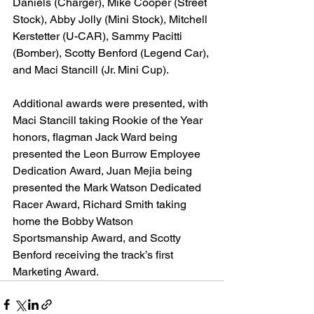
Daniels (Charger), Mike Cooper (Street 
Stock), Abby Jolly (Mini Stock), Mitchell 
Kerstetter (U-CAR), Sammy Pacitti 
(Bomber), Scotty Benford (Legend Car), 
and Maci Stancill (Jr. Mini Cup).
Additional awards were presented, with 
Maci Stancill taking Rookie of the Year 
honors, flagman Jack Ward being 
presented the Leon Burrow Employee 
Dedication Award, Juan Mejia being 
presented the Mark Watson Dedicated 
Racer Award, Richard Smith taking 
home the Bobby Watson 
Sportsmanship Award, and Scotty 
Benford receiving the track’s first 
Marketing Award.