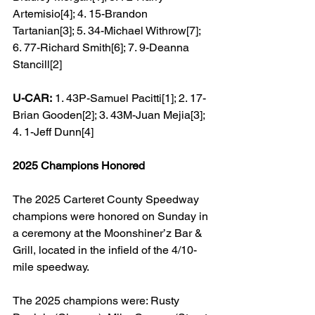
Artemisio[4]; 4. 15-Brandon 
Tartanian[3]; 5. 34-Michael Withrow[7]; 
6. 77-Richard Smith[6]; 7. 9-Deanna 
Stancill[2]
U-CAR:
 1. 43P-Samuel Pacitti[1]; 2. 17-
Brian Gooden[2]; 3. 43M-Juan Mejia[3]; 
4. 1-Jeff Dunn[4]
2025 Champions Honored
The 2025 Carteret County Speedway 
champions were honored on Sunday in 
a ceremony at the Moonshiner’z Bar & 
Grill, located in the infield of the 4/10-
mile speedway.
The 2025 champions were: Rusty 