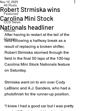
Nov 12, 2025
All Posts
Robert Strmiska wins
Featured
Carolina Mini Stock
CCS News
Nationals headliner
Results
After having to restart at the tail of the 
Charger
field following a halfway break as a 
result of replacing a broken shifter, 
Robert Strmiska stormed through the 
field in the final 50 laps of the 100-lap 
Carolina Mini Stock Nationals feature 
on Saturday.
Strmiska went on to win over Cody 
LeBlanc and A.J. Sanders, who had a 
photofinish for the runner-up position.
“I knew I had a good car but I was pretty 