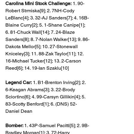
Carolina Mini Stock Challenge:
 1. 90-
Robert Strmiska[9]; 2. 7NH-Cody 
LeBlanc[4]; 3. 32-AJ Sanders[7]; 4. 16B-
Blaine Curry[2]; 5. 1-Shane Canipe[1]; 
6. 81-Chuck Wall[14]; 7. 24-Blaze 
Sanders[8]; 8. 7-Nolan Walker[13]; 9. 86-
Dakota Mellor[5]; 10. 27-Stonewall 
Kniceley[3]; 11. 88-Zak Taylor[11]; 12. 
16-Michael Tucker[12]; 13. 2-Carson 
Reed[6]; 14. 19-Ian Szaklu[10]
Legend Car:
 1. B1-Brenton Irving[2]; 2. 
6-Keagan Abrams[3]; 3. 22-Brody 
Sciortino[6]; 4. 99-Carsyn Gillikin[4]; 5. 
83-Scotty Benford[1]; 6. (DNS) 52-
Daniel Dean
Bomber: 
1. 43P-Samuel Pacitti[5]; 2. 9B-
Bradley Morgan[1]; 3. 72-Harry 