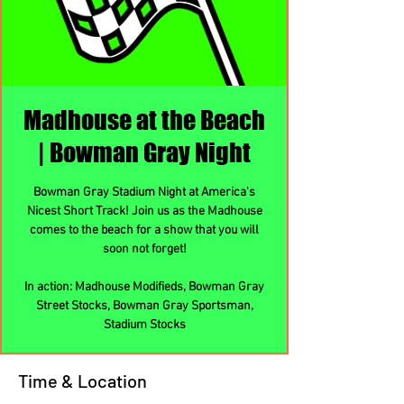
Madhouse at the Beach
| Bowman Gray Night
Bowman Gray Stadium Night at America's
Nicest Short Track! Join us as the Madhouse
comes to the beach for a show that you will
soon not forget!
In action: Madhouse Modifieds, Bowman Gray
Street Stocks, Bowman Gray Sportsman,
Stadium Stocks
Time & Location