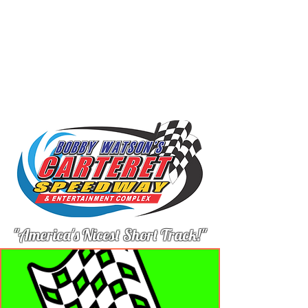
"America's Nicest Short Track!"