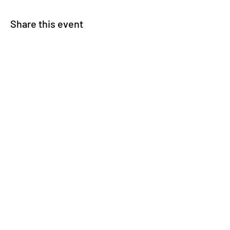
Share this event
© 2025 Carteret County Speedway. "America's
Nicest Short Track"
525 Whitehouse Fork Rd. Swansboro, NC 28584
- 3 miles from the Emerald Isle Bridge