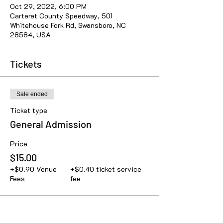
Oct 29, 2022, 6:00 PM
Carteret County Speedway, 501
Whitehouse Fork Rd, Swansboro, NC
28584, USA
Tickets
Sale ended
Ticket type
General Admission
Price
$15.00
+$0.90 Venue
+$0.40 ticket service
Fees
fee