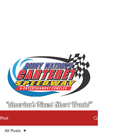
"America's Nicest Short Track!"
Post
All Posts