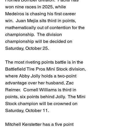
won nine races in 2025, while 
Medeiros is chasing his first career 
win.  Juan Mejia sits third in points, 
mathematically out of contention for the 
championship.  The division 
championship will be decided on 
Saturday, October 25.
The most riveting points battle is in the 
Battlefield Tire Pros Mini Stock division, 
where Abby Jolly holds a two-point 
advantage over her husband, Zac 
Reimer.  Cornell Williams is third in 
points, six points behind Jolly.  The Mini 
Stock champion will be crowned on 
Saturday, October 11.
Mitchell Kerstetter has a five point 