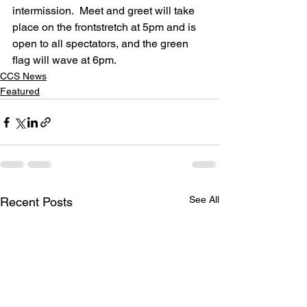
intermission.  Meet and greet will take 
place on the frontstretch at 5pm and is 
open to all spectators, and the green 
flag will wave at 6pm.
CCS News
Featured
See All
Recent Posts