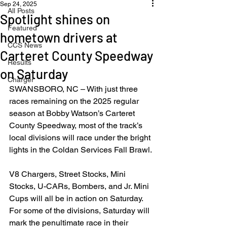
Sep 24, 2025
All Posts
Spotlight shines on
Featured
hometown drivers at
CCS News
Carteret County Speedway
Results
on Saturday
Charger
SWANSBORO, NC – With just three 
races remaining on the 2025 regular 
season at Bobby Watson’s Carteret 
County Speedway, most of the track’s 
local divisions will race under the bright 
lights in the Coldan Services Fall Brawl.
V8 Chargers, Street Stocks, Mini 
Stocks, U-CARs, Bombers, and Jr. Mini 
Cups will all be in action on Saturday.  
For some of the divisions, Saturday will 
mark the penultimate race in their 