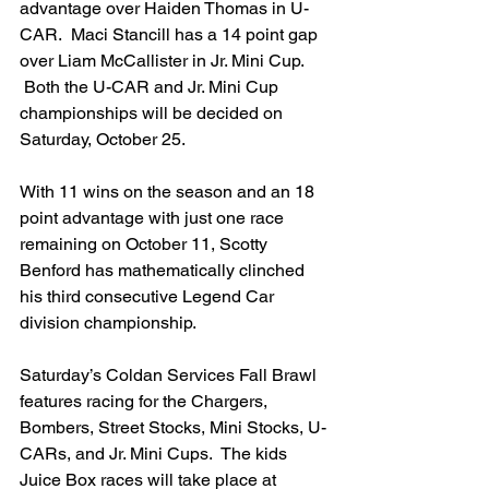
advantage over Haiden Thomas in U-
CAR.  Maci Stancill has a 14 point gap 
over Liam McCallister in Jr. Mini Cup. 
 Both the U-CAR and Jr. Mini Cup 
championships will be decided on 
Saturday, October 25.
With 11 wins on the season and an 18 
point advantage with just one race 
remaining on October 11, Scotty 
Benford has mathematically clinched 
his third consecutive Legend Car 
division championship.
Saturday’s Coldan Services Fall Brawl 
features racing for the Chargers, 
Bombers, Street Stocks, Mini Stocks, U-
CARs, and Jr. Mini Cups.  The kids 
Juice Box races will take place at 