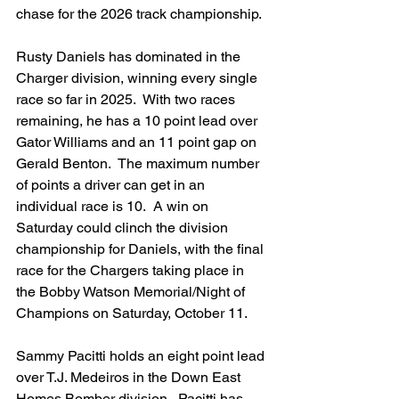
chase for the 2026 track championship.
Rusty Daniels has dominated in the 
Charger division, winning every single 
race so far in 2025.  With two races 
remaining, he has a 10 point lead over 
Gator Williams and an 11 point gap on 
Gerald Benton.  The maximum number 
of points a driver can get in an 
individual race is 10.  A win on 
Saturday could clinch the division 
championship for Daniels, with the final 
race for the Chargers taking place in 
the Bobby Watson Memorial/Night of 
Champions on Saturday, October 11.
Sammy Pacitti holds an eight point lead 
over T.J. Medeiros in the Down East 
Homes Bomber division.  Pacitti has 