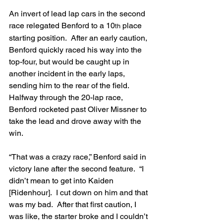
An invert of lead lap cars in the second 
race relegated Benford to a 10
 place 
th
starting position.  After an early caution, 
Benford quickly raced his way into the 
top-four, but would be caught up in 
another incident in the early laps, 
sending him to the rear of the field.  
Halfway through the 20-lap race, 
Benford rocketed past Oliver Missner to 
take the lead and drove away with the 
win.
“That was a crazy race,” Benford said in 
victory lane after the second feature.  “I 
didn’t mean to get into Kaiden 
[Ridenhour].  I cut down on him and that 
was my bad.  After that first caution, I 
was like, the starter broke and I couldn’t 