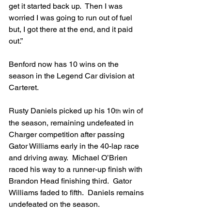
get it started back up.  Then I was 
worried I was going to run out of fuel 
but, I got there at the end, and it paid 
out.”
Benford now has 10 wins on the 
season in the Legend Car division at 
Carteret.
Rusty Daniels picked up his 10
 win of 
th
the season, remaining undefeated in 
Charger competition after passing 
Gator Williams early in the 40-lap race 
and driving away.  Michael O’Brien 
raced his way to a runner-up finish with 
Brandon Head finishing third.  Gator 
Williams faded to fifth.  Daniels remains 
undefeated on the season.