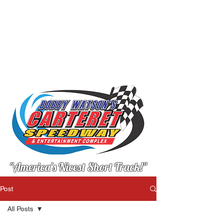
"America's Nicest Short Track!"
Post
All Posts