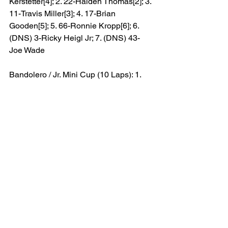
Kerstetter[4]; 2. 22-Haiden Thomas[2]; 3. 
11-Travis Miller[3]; 4. 17-Brian 
Gooden[5]; 5. 66-Ronnie Kropp[6]; 6. 
(DNS) 3-Ricky Heigl Jr; 7. (DNS) 43-
Joe Wade
Bandolero / Jr. Mini Cup (10 Laps): 1. 
46-Paxton Smith (B)[1]; 2. 18-Maci 
Stancill (JMC)[3]; 3. 69-Grayson Gurkin 
(JMC)[2]; 4. (DNS) 4-Jase 
Williams(JMC)
Featured
CCS News
Results