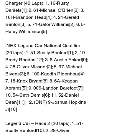
Charger (40 Laps): 1. 16-Rusty 
Daniels[1]; 2. 61-Michael O'Brien[6]; 3. 
16H-Brandon Head[4]; 4. 21-Gerald 
Benton[3]; 5. 71-Gator Williams[2]; 6. 5-
Haley Williamson[5]
INEX Legend Car National Qualifier 
(20 laps): 1. 51-Scotty Benford[1]; 2. 19-
Brody Rhodes[12]; 3. 6-Austin Eckert[9]; 
4. 28-Oliver Missner[2]; 5. 97-Michael 
Bivens[3]; 6. 100-Kaedin Ridenhour[4]; 
7. 18-Knox Bryant[8]; 8. 6A-Keagan 
Abrams[5]; 9. 006-Landon Barefoot[7]; 
10. 54-Seth Demis[6]; 11. 52-Daniel 
Dean[11]; 12. (DNF) 9-Joshua Hopkins 
Jr[10]
Legend Car – Race 2 (20 laps): 1. 51-
Scotty Benford[10]; 2. 28-Oliver 