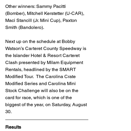
Other winners: Sammy Pacitti 
(Bomber), Mitchell Kerstetter (U-CAR), 
Maci Stancill (Jr. Mini Cup), Paxton 
Smith (Bandolero).
Next up on the schedule at Bobby 
Watson’s Carteret County Speedway is 
the Islander Hotel & Resort Carteret 
Clash presented by Milam Equipment 
Rentals, headlined by the SMART 
Modified Tour.  The Carolina Crate 
Modified Series and Carolina Mini 
Stock Challenge will also be on the 
card for race, which is one of the 
biggest of the year, on Saturday, August 
30.
Results