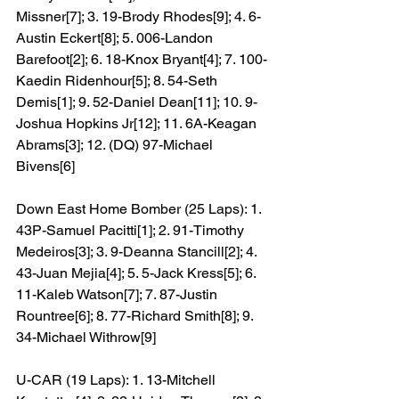
Missner[7]; 3. 19-Brody Rhodes[9]; 4. 6-
Austin Eckert[8]; 5. 006-Landon 
Barefoot[2]; 6. 18-Knox Bryant[4]; 7. 100-
Kaedin Ridenhour[5]; 8. 54-Seth 
Demis[1]; 9. 52-Daniel Dean[11]; 10. 9-
Joshua Hopkins Jr[12]; 11. 6A-Keagan 
Abrams[3]; 12. (DQ) 97-Michael 
Bivens[6]
Down East Home Bomber (25 Laps): 1. 
43P-Samuel Pacitti[1]; 2. 91-Timothy 
Medeiros[3]; 3. 9-Deanna Stancill[2]; 4. 
43-Juan Mejia[4]; 5. 5-Jack Kress[5]; 6. 
11-Kaleb Watson[7]; 7. 87-Justin 
Rountree[6]; 8. 77-Richard Smith[8]; 9. 
34-Michael Withrow[9]
U-CAR (19 Laps): 1. 13-Mitchell 