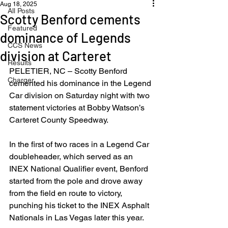
Aug 18, 2025
All Posts
Scotty Benford cements
Featured
dominance of Legends
CCS News
division at Carteret
Results
PELETIER, NC – Scotty Benford 
Charger
cemented his dominance in the Legend 
Car division on Saturday night with two 
statement victories at Bobby Watson’s 
Carteret County Speedway.
In the first of two races in a Legend Car 
doubleheader, which served as an 
INEX National Qualifier event, Benford 
started from the pole and drove away 
from the field en route to victory, 
punching his ticket to the INEX Asphalt 
Nationals in Las Vegas later this year.