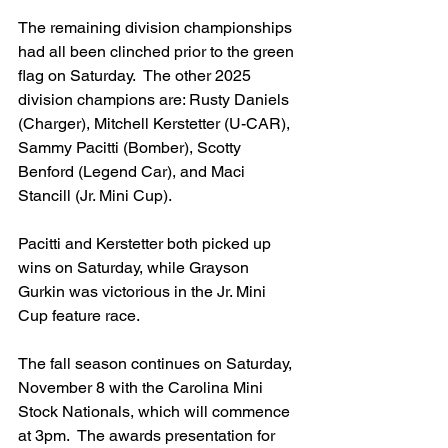
The remaining division championships 
had all been clinched prior to the green 
flag on Saturday.  The other 2025 
division champions are: Rusty Daniels 
(Charger), Mitchell Kerstetter (U-CAR), 
Sammy Pacitti (Bomber), Scotty 
Benford (Legend Car), and Maci 
Stancill (Jr. Mini Cup).
Pacitti and Kerstetter both picked up 
wins on Saturday, while Grayson 
Gurkin was victorious in the Jr. Mini 
Cup feature race.
The fall season continues on Saturday, 
November 8 with the Carolina Mini 
Stock Nationals, which will commence 
at 3pm.  The awards presentation for 