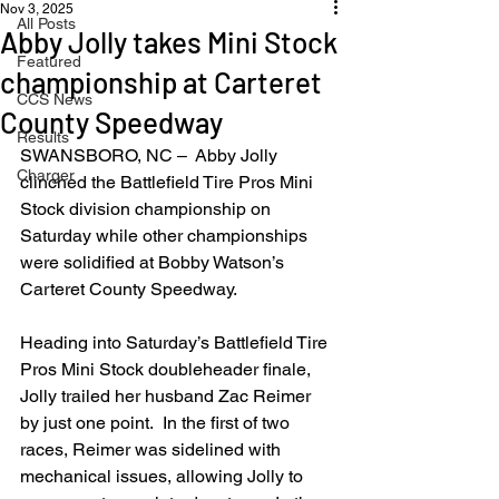
Nov 3, 2025
All Posts
Abby Jolly takes Mini Stock
Featured
championship at Carteret
CCS News
County Speedway
Results
SWANSBORO, NC –  Abby Jolly 
Charger
clinched the Battlefield Tire Pros Mini 
Stock division championship on 
Saturday while other championships 
were solidified at Bobby Watson’s 
Carteret County Speedway.
Heading into Saturday’s Battlefield Tire 
Pros Mini Stock doubleheader finale, 
Jolly trailed her husband Zac Reimer 
by just one point.  In the first of two 
races, Reimer was sidelined with 
mechanical issues, allowing Jolly to 