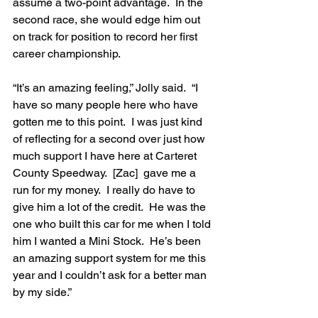
assume a two-point advantage.  In the 
second race, she would edge him out 
on track for position to record her first 
career championship.
“It’s an amazing feeling,” Jolly said.  “I 
have so many people here who have 
gotten me to this point.  I was just kind 
of reflecting for a second over just how 
much support I have here at Carteret 
County Speedway.  [Zac]  gave me a 
run for my money.  I really do have to 
give him a lot of the credit.  He was the 
one who built this car for me when I told 
him I wanted a Mini Stock.  He’s been 
an amazing support system for me this 
year and I couldn’t ask for a better man 
by my side.”