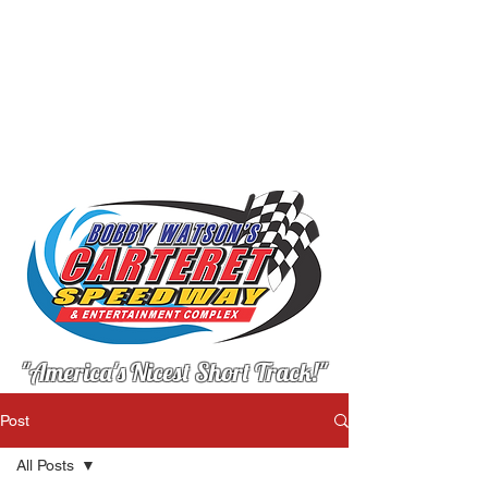
"America's Nicest Short Track!"
Post
All Posts