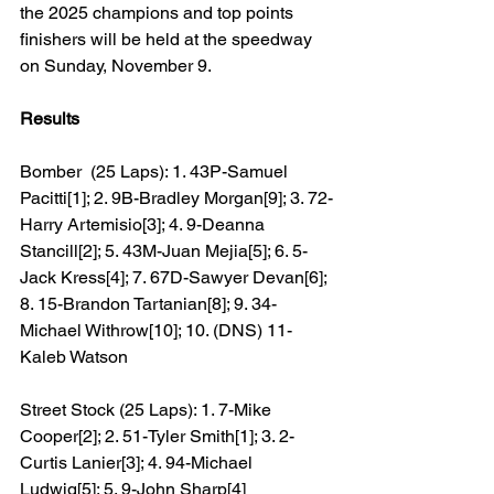
the 2025 champions and top points 
finishers will be held at the speedway 
on Sunday, November 9.
Results
Bomber  (25 Laps): 1. 43P-Samuel 
Pacitti[1]; 2. 9B-Bradley Morgan[9]; 3. 72-
Harry Artemisio[3]; 4. 9-Deanna 
Stancill[2]; 5. 43M-Juan Mejia[5]; 6. 5-
Jack Kress[4]; 7. 67D-Sawyer Devan[6]; 
8. 15-Brandon Tartanian[8]; 9. 34-
Michael Withrow[10]; 10. (DNS) 11-
Kaleb Watson
Street Stock (25 Laps): 1. 7-Mike 
Cooper[2]; 2. 51-Tyler Smith[1]; 3. 2-
Curtis Lanier[3]; 4. 94-Michael 
Ludwig[5]; 5. 9-John Sharp[4]