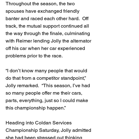
Throughout the season, the two 
spouses have exchanged friendly 
banter and raced each other hard.  Off 
track, the mutual support continued all 
the way through the finale, culminating 
with Reimer lending Jolly the alternator 
off his car when her car experienced 
problems prior to the race.
“I don’t know many people that would 
do that from a competitor standpoint,” 
Jolly remarked.  “This season, I’ve had 
so many people offer me their cars, 
parts, everything, just so I could make 
this championship happen.”
Heading into Coldan Services 
Championship Saturday, Jolly admitted 
she had been stressed out thinking 