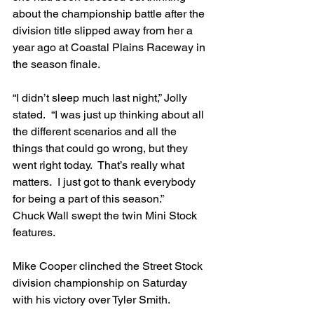
about the championship battle after the 
division title slipped away from her a 
year ago at Coastal Plains Raceway in 
the season finale.
“I didn’t sleep much last night,” Jolly 
stated.  “I was just up thinking about all 
the different scenarios and all the 
things that could go wrong, but they 
went right today.  That’s really what 
matters.  I just got to thank everybody 
for being a part of this season.”
Chuck Wall swept the twin Mini Stock 
features.
Mike Cooper clinched the Street Stock 
division championship on Saturday 
with his victory over Tyler Smith.