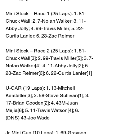
Mini Stock – Race 1 (25 Laps): 1. 81-
Chuck Wall; 2. 7-Nolan Walker; 3. 11-
Abby Jolly; 4. 99-Travis Miller; 5. 22-
Curtis Lanier; 6. 23-Zac Reimer
Mini Stock – Race 2 (25 Laps): 1. 81-
Chuck Wall[3]; 2. 99-Travis Miller[5]; 3. 7-
Nolan Walker[4]; 4. 11-Abby Jolly[2]; 5. 
23-Zac Reimer[6]; 6. 22-Curtis Lanier[1]
U-CAR (19 Laps): 1. 13-Mitchell 
Kerstetter[3]; 2. 58-Steve Sullivan[1]; 3. 
17-Brian Gooden[2]; 4. 43M-Juan 
Mejia[6]; 5. 11-Travis Watson[4]; 6. 
(DNS) 43-Joe Wade
Jr. Mini Cup (10 Laps): 1. 69-Grayson 