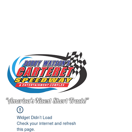
"America's Nicest Short Track!"
Widget Didn’t Load
Check your internet and refresh
this page.