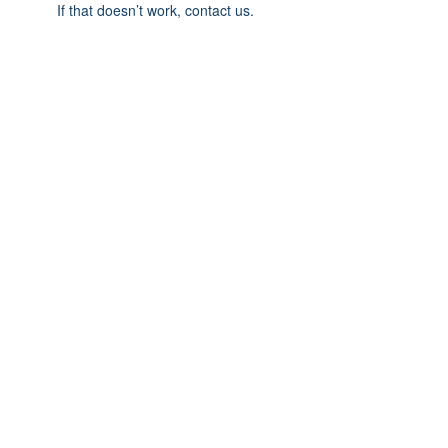
If that doesn’t work, contact us.
© 2025 Carteret County Speedway. "America's
Nicest Short Track"
525 Whitehouse Fork Rd. Swansboro, NC 28584
- 3 miles from the Emerald Isle Bridge