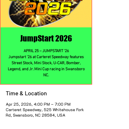
JumpStart 2026
APRIL 25 – JUMPSTART ‘26
Jumpstart ‘26 at Carteret Speedway features
Street Stock, Mini Stock, U-CAR, Bomber,
Legend, and Jr. Mini Cup racing in Swansboro
NC.
Time & Location
Apr 25, 2026, 4:00 PM – 7:00 PM
Carteret Speedway, 525 Whitehouse Fork
Rd, Swansboro, NC 28584, USA