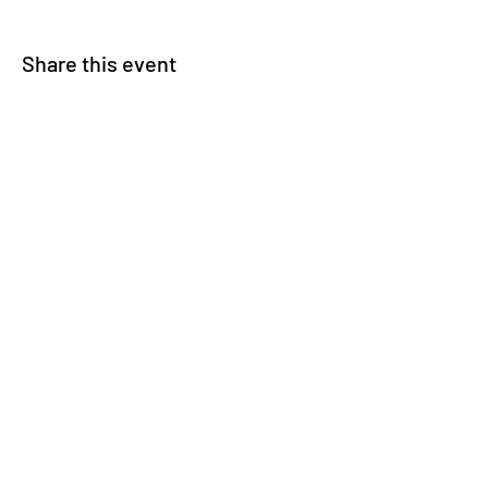
Share this event
© 2025 Carteret County Speedway. "America's
Nicest Short Track"
525 Whitehouse Fork Rd. Swansboro, NC 28584
- 3 miles from the Emerald Isle Bridge