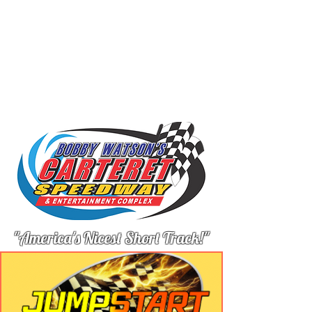
"America's Nicest Short Track!"