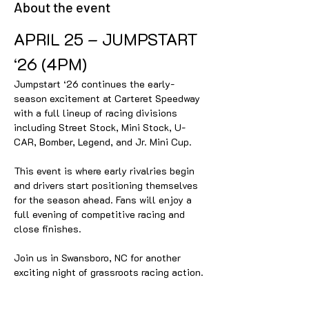
About the event
APRIL 25 – JUMPSTART 
‘26 (4PM)
Jumpstart ‘26 continues the early-
season excitement at Carteret Speedway 
with a full lineup of racing divisions 
including Street Stock, Mini Stock, U-
CAR, Bomber, Legend, and Jr. Mini Cup.
This event is where early rivalries begin 
and drivers start positioning themselves 
for the season ahead. Fans will enjoy a 
full evening of competitive racing and 
close finishes.
Join us in Swansboro, NC for another 
exciting night of grassroots racing action.