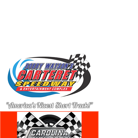
"America's Nicest Short Track!"