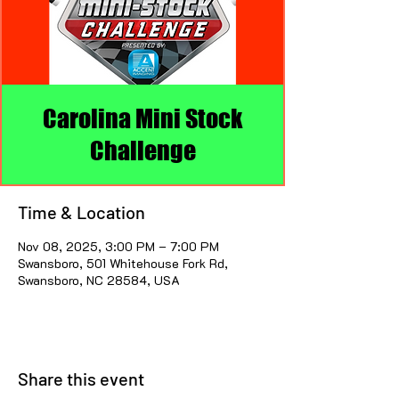
Carolina Mini Stock
Challenge
Time & Location
Nov 08, 2025, 3:00 PM – 7:00 PM
Swansboro, 501 Whitehouse Fork Rd,
Swansboro, NC 28584, USA
Share this event