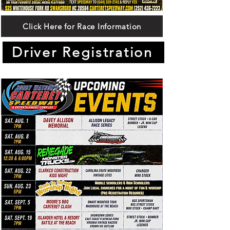
Click Here for Race Information
Driver Registration