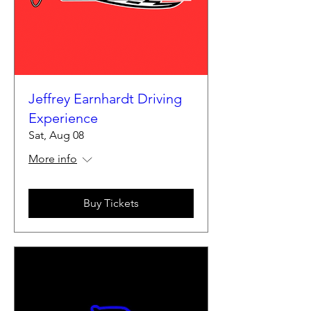
Jeffrey Earnhardt Driving
Experience
Sat, Aug 08
More info
Buy Tickets