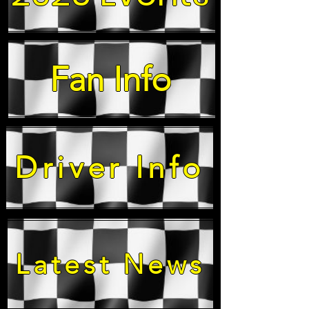
Fan Info
Driver Info
Latest News