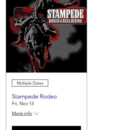
Multiple Dates
Stampede Rodeo
Fri, Nov 13
More info