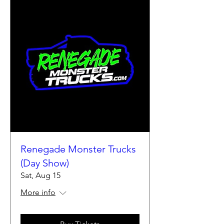
Renegade Monster Trucks
(Day Show)
Sat, Aug 15
More info