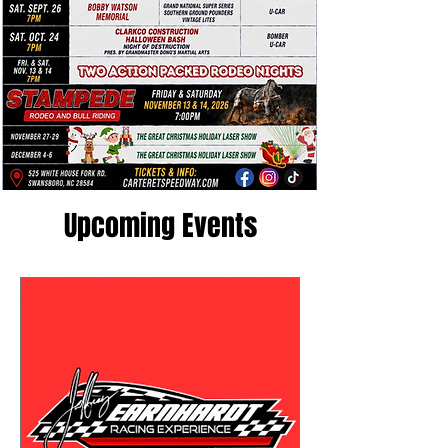
Upcoming Events