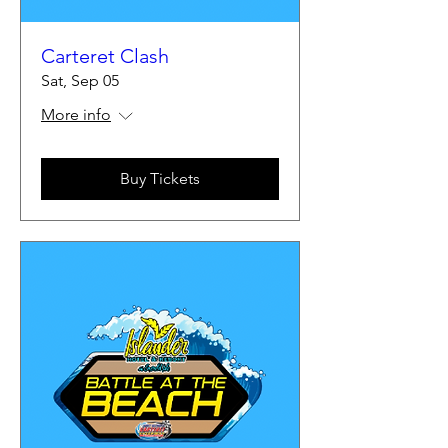
Carteret Clash
Sat, Sep 05
More info
Buy Tickets