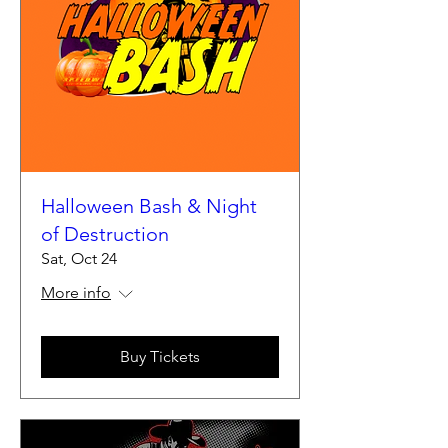
Halloween Bash & Night
of Destruction
Sat, Oct 24
More info
Buy Tickets