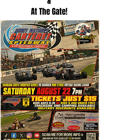
&
At The Gate!