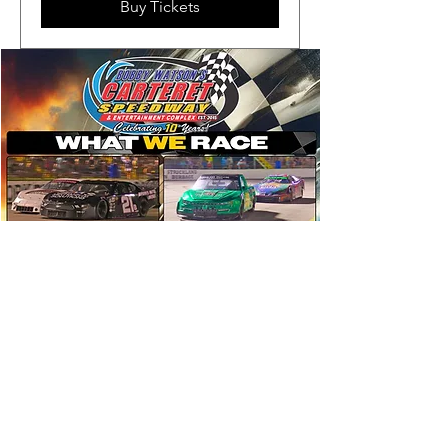
Buy Tickets
Visiting Divisions Include:
Smart Modifieds
Virginia Vintage Racers
Carolina Crate Modifieds
Allison Legacy Series
Southern Ground Pounders
Legends Showdown Series
Vintage
Grand National Super Series
East Coast Flat Head Fords
Bandolero Showdown Series