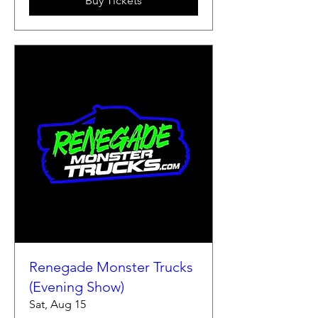
Buy Tickets
Renegade Monster Trucks
(Evening Show)
Sat, Aug 15