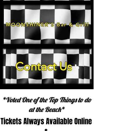
MOONSHINER'S Bar & Grill
Contact Us
*Voted One of the Top Things to do
at the Beach*
Tickets Always Available Online