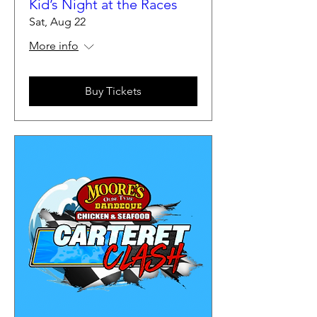
Kid’s Night at the Races
Sat, Aug 22
More info
Buy Tickets