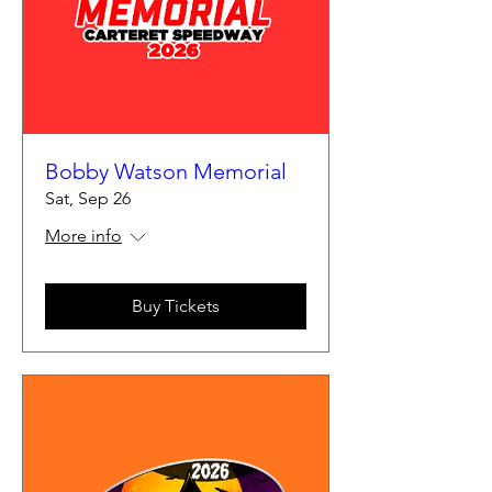
Bobby Watson Memorial
Sat, Sep 26
More info
Buy Tickets