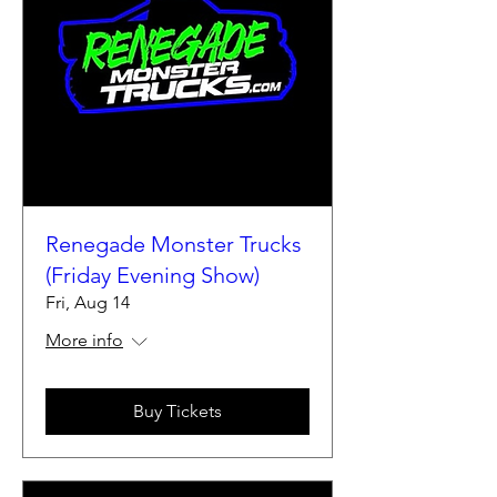
Renegade Monster Trucks
(Friday Evening Show)
Fri, Aug 14
More info
Buy Tickets