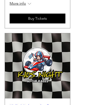
More info
Buy Tickets