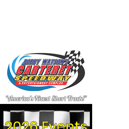
"America's Nicest Short Track!"
2026 Events