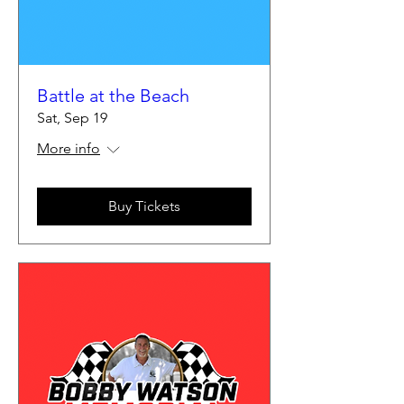
Battle at the Beach
Sat, Sep 19
More info
Buy Tickets