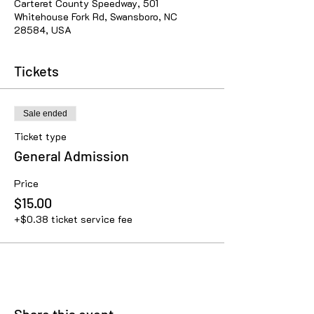
Carteret County Speedway, 501
Whitehouse Fork Rd, Swansboro, NC
28584, USA
Tickets
Sale ended
Ticket type
General Admission
Price
$15.00
+$0.38 ticket service fee