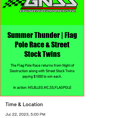
Summer Thunder | Flag
Pole Race & Street
Stock Twins
The Flag Pole Race returns from Night of
Destruction along with Street Stock Twins
paying $1000 to win each.
In action: MS,B,LEG,MC,SS,FLAGPOLE
Time & Location
Jul 22, 2023, 5:00 PM