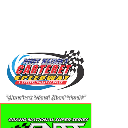
"America's Nicest Short Track!"