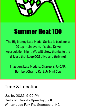
Summer Heat 100
The Big Money Late Model Series is back for a
100 lap main event. It's also Driver
Appreciation Night: We will show thanks to the
drivers that keep CCS alive and thriving!
In action: Late Models, Chargers, U-CAR,
Bomber, Champ Kart, Jr Mini Cup
Time & Location
Jul 16, 2022, 6:00 PM
Carteret County Speedwy, 501
Whitehouse Fork Rd, Swansboro, NC