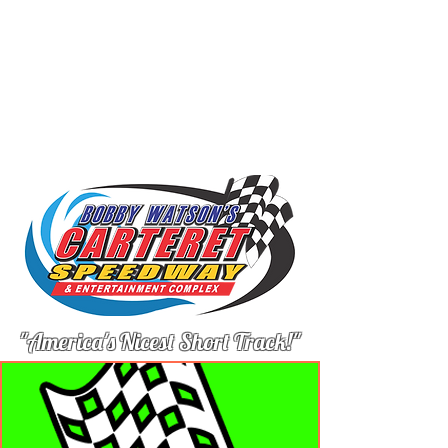
"America's Nicest Short Track!"