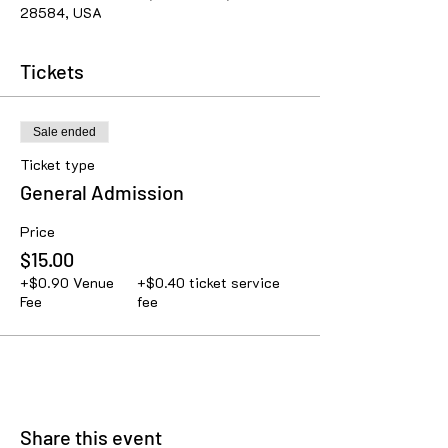
28584, USA
Tickets
Sale ended
Ticket type
General Admission
Price
$15.00
+$0.90 Venue
+$0.40 ticket service
Fee
fee
Share this event