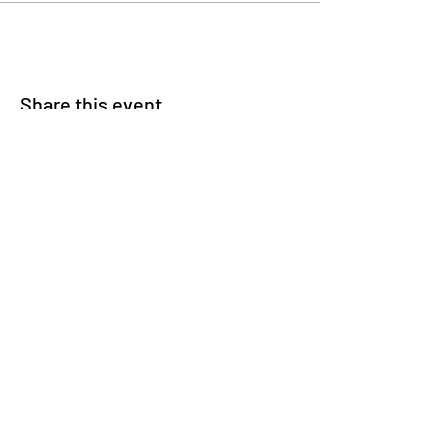
Share this event
© 2025 Carteret County Speedway. "America's
Nicest Short Track"
525 Whitehouse Fork Rd. Swansboro, NC 28584
- 3 miles from the Emerald Isle Bridge