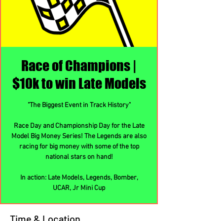
Race of Champions |
$10k to win Late Models
"The Biggest Event in Track History"
Race Day and Championship Day for the Late
Model Big Money Series! The Legends are also
racing for big money with some of the top
national stars on hand!
In action: Late Models, Legends, Bomber,
UCAR, Jr Mini Cup
Time & Location