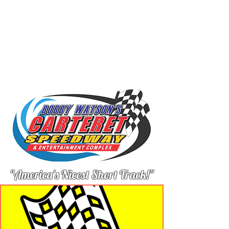
"America's Nicest Short Track!"