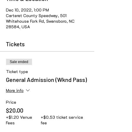
Dec 10, 2022, 1:00 PM
Carteret County Speedway, 501
Whitehouse Fork Rd, Swansboro, NC
28584, USA
Tickets
Sale ended
Ticket type
General Admission (Wknd Pass)
More info
Price
$20.00
+$1.20 Venue
+$0.53 ticket service
Fees
fee