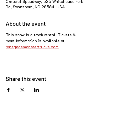
Carteret Speedway, 525 Whitehouse Fork
Rd, Swansboro, NC 28584, USA
About the event
This show is a track rental. Tickets & 
more information is available at 
renegademonstertrucks.com
Share this event
© 2025 Carteret County Speedway. "America's
Nicest Short Track"