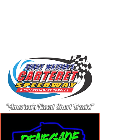
"America's Nicest Short Track!"