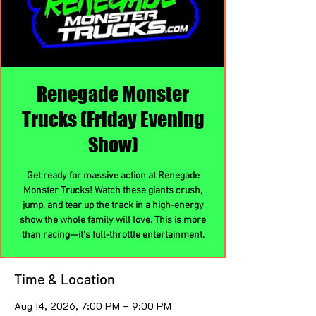
Renegade Monster
Trucks (Friday Evening
Show)
Get ready for massive action at Renegade
Monster Trucks! Watch these giants crush,
jump, and tear up the track in a high-energy
show the whole family will love. This is more
than racing—it’s full-throttle entertainment.
Time & Location
Aug 14, 2026, 7:00 PM – 9:00 PM